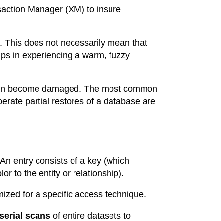
saction Manager (XM) to insure
 This does not necessarily mean that
ps in experiencing a warm, fuzzy
s can become damaged. The most common
erate partial restores of a database are
 An entry consists of a key (which
or to the entity or relationship).
mized for a specific access technique.
serial scans
of entire datasets to