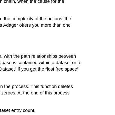
n chain, when the cause for the
 the complexity of the actions, the
ses Adager offers you more than one
al with the path relationships between
abase is contained within a dataset or to
ataset” if you get the “lost free space”
in the process. This function deletes
 zeroes. At the end of this process
taset entry count.