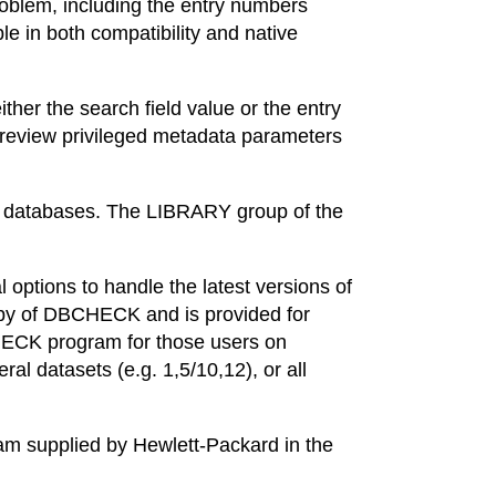
roblem, including the entry numbers
le in both compatibility and native
er the search field value or the entry
review privileged metadata parameters
AGE databases. The LIBRARY group of the
ptions to handle the latest versions of
y of DBCHECK and is provided for
HECK program for those users on
l datasets (e.g. 1,5/10,12), or all
 supplied by Hewlett-Packard in the