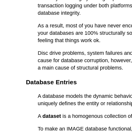
transaction logging under both platform
database integrity.
As a result, most of you have never en
your databases are 100% structurally s
feeling that things work ok.
Disc drive problems, system failures 
cause for database corruption, however, 
a main cause of structural problems.
Database Entries
A database models the dynamic behavior 
uniquely defines the entity or relationship
A
dataset
is a homogenous collection of 
To make an IMAGE database functional, w