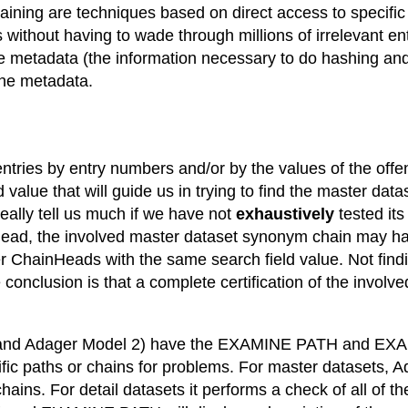
aining are techniques based on direct access to specifi
 us without having to wade through millions of irrelevant
the metadata (the information necessary to do hashing an
the metadata.
y entries by entry numbers and/or by the values of the offe
value that will guide us in trying to find the master dat
really tell us much if we have not
exhaustively
tested it
ead, the involved master dataset synonym chain may ha
ter ChainHeads with the same search field value. Not fin
onclusion is that a complete certification of the involve
1 and Adager Model 2) have the EXAMINE PATH and EXAM
ic paths or chains for problems. For master datasets,
hains. For detail datasets it performs a check of all of t