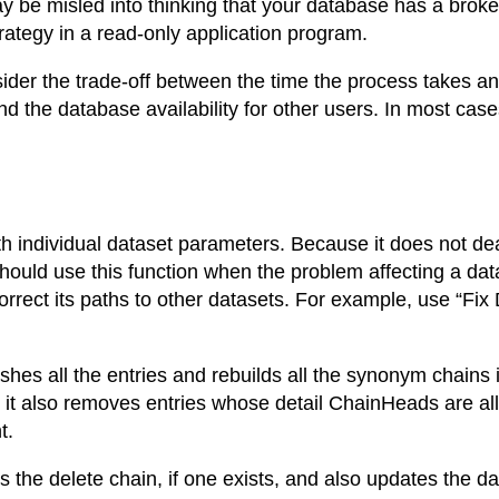
 be misled into thinking that your database has a broke
ategy in a read-only application program.
der the trade-off between the time the process takes and
d the database availability for other users. In most ca
th individual dataset parameters. Because it does not de
 should use this function when the problem affecting a dat
rrect its paths to other datasets. For example, use “Fix D
shes all the entries and rebuilds all the synonym chains 
 it also removes entries whose detail ChainHeads are all
t.
ds the delete chain, if one exists, and also updates the da