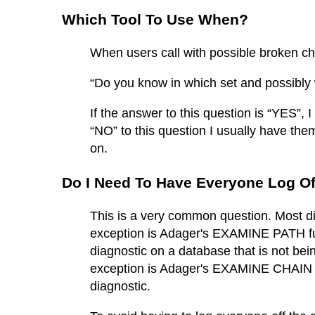
Which Tool To Use When?
When users call with possible broken cha
“Do you know in which set and possibly 
If the answer to this question is “YES”,
“NO” to this question I usually have 
on.
Do I Need To Have Everyone Log O
This is a very common question. Most dia
exception is Adager's EXAMINE PATH fun
diagnostic on a database that is not bei
exception is Adager's EXAMINE CHAIN fu
diagnostic.