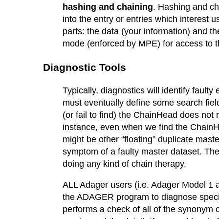
hashing and chaining
. Hashing and ch
into the entry or entries which interest
parts: the data (your information) and 
mode (enforced by MPE) for access to 
Diagnostic Tools
Typically, diagnostics will identify fault
must eventually define some search field 
(or fail to find) the ChainHead does not 
instance, even when we find the ChainH
might be other “floating” duplicate mas
symptom of a faulty master dataset. The c
doing any kind of chain therapy.
ALL Adager users (i.e. Adager Model 
the ADAGER program to diagnose specif
performs a check of all of the synonym c