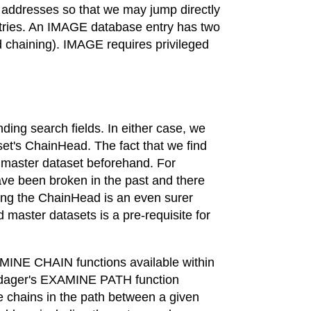
c addresses so that we may jump directly
 entries. An IMAGE database entry has two
d chaining). IMAGE requires privileged
nding search fields. In either case, we
aset's ChainHead. The fact that we find
s master dataset beforehand. For
ve been broken in the past and there
ding the ChainHead is an even surer
d master datasets is a pre-requisite for
INE CHAIN functions available within
 Adager's EXAMINE PATH function
he chains in the path between a given