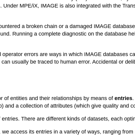
s. Under MPE/iX, IMAGE is also integrated with the Tran
countered a broken chain or a damaged IMAGE database.
ound. Running a complete diagnostic on the database hel
and operator errors are ways in which IMAGE database
can usually be traced to human error. Accidental or delib
of entities and their relationships by means of
entries
.
) and a collection of attributes (which give quality and col
entries. There are different kinds of datasets, each opti
e access its entries in a variety of ways, ranging from