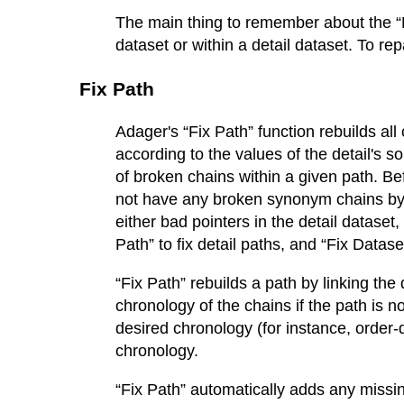
The main thing to remember about the “Fi
dataset or within a detail dataset. To re
Fix Path
Adager's “Fix Path” function rebuilds all 
according to the values of the detail's s
of broken chains within a given path. B
not have any broken synonym chains by
either bad pointers in the detail datase
Path” to fix detail paths, and “Fix Data
“Fix Path” rebuilds a path by linking the d
chronology of the chains if the path is n
desired chronology (for instance, order-
chronology.
“Fix Path” automatically adds any miss