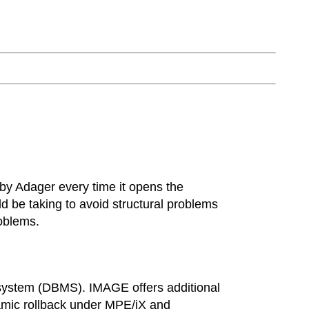
 by Adager every time it opens the
uld be taking to avoid structural problems
oblems.
system (DBMS). IMAGE offers additional
namic rollback under MPE/iX and