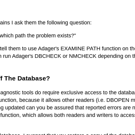
ins I ask them the following question:
which path the problem exists?”
 I tell them to use Adager's EXAMINE PATH function on th
them run Adager's DBCHECK or NMCHECK depending on th
ff The Database?
gnostic tools do require exclusive access to the databas
ction, because it allows other readers (i.e. DBOPEN mo
ng updated can you be assured that reported errors are n
nction, which allows both readers and writers to acces