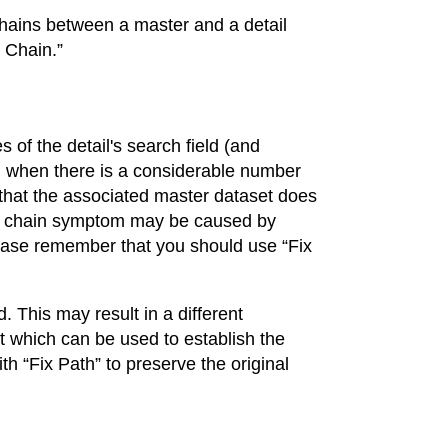
 chains between a master and a detail
x Chain.”
s of the detail's search field (and
tion when there is a considerable number
 that the associated master dataset does
en chain symptom may be caused by
lease remember that you should use “Fix
d. This may result in a different
set which can be used to establish the
h “Fix Path” to preserve the original