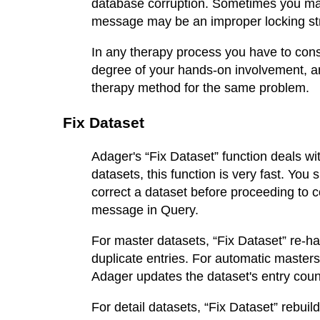
database corruption. Sometimes you may
message may be an improper locking str
In any therapy process you have to consi
degree of your hands-on involvement, an
therapy method for the same problem.
Fix Dataset
Adager's “Fix Dataset” function deals wi
datasets, this function is very fast. You
correct a dataset before proceeding to co
message in Query.
For master datasets, “Fix Dataset” re-ha
duplicate entries. For automatic masters
Adager updates the dataset's entry coun
For detail datasets, “Fix Dataset” rebuil