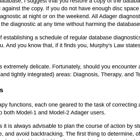
database, I suggest that you restore a copy of the databas
 against the copy. If you do not have enough disc space 
diagnostic at night or on the weekend. All Adager diagnos
e diagnostic at any time without harming the database if
 establishing a schedule of regular database diagnostics. 
ou. And you know that, if it finds you, Murphy's Law states
is extremely delicate. Fortunately, should you encounte
and tightly integrated) areas: Diagnosis, Therapy, and T
s
y functions, each one geared to the task of correcting a 
 to both Model-1 and Model-2 Adager users.
 it is always advisable to plan the course of action by st
ke, and avoid backtracking. The first thing to determine, o