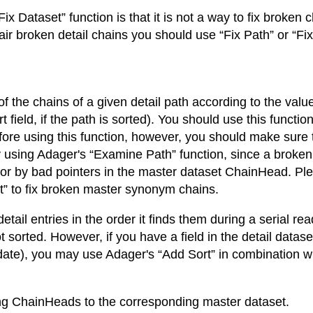
x Dataset” function is that it is not a way to fix broken
pair broken detail chains you should use “Fix Path” or “Fi
of the chains of a given detail path according to the value
ort field, if the path is sorted). You should use this func
efore using this function, however, you should make sure
 using Adager's “Examine Path” function, since a brok
t, or by bad pointers in the master dataset ChainHead. P
set” to fix broken master synonym chains.
etail entries in the order it finds them during a serial rea
ot sorted. However, if you have a field in the detail data
date), you may use Adager's “Add Sort” in combination wit
ing ChainHeads to the corresponding master dataset.