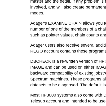
master and the detail. If any problem i
involved, and will also create permanent
modes.
Adager's EXAMINE CHAIN allows you to in
number of one of the members of a chai
such as pointer values, chain counts an
Adager users also receive several addit
REGO account contains these prog
DBCHECK is a re-written version of HP'
IMAGE and can be used on either IMA
backward compatibility of existing jo
Spectrum machines. These programs allow 
datasets to be diagnosed. The default is
Most HP3000 systems also come with D
Telesup account and intended to be used