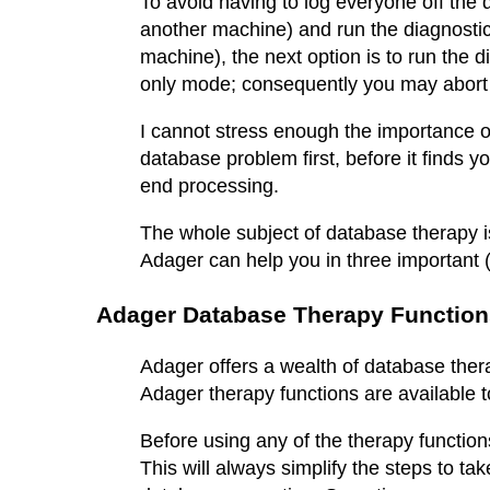
To avoid having to log everyone off the 
another machine) and run the diagnostic
machine), the next option is to run the 
only mode; consequently you may abort th
I cannot stress enough the importance of
database problem first, before it finds y
end processing.
The whole subject of database therapy 
Adager can help you in three important (
Adager Database Therapy Function
Adager offers a wealth of database therap
Adager therapy functions are available
Before using any of the therapy functions
This will always simplify the steps to ta