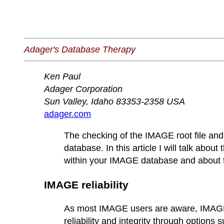
Adager's Database Therapy
Ken Paul
Adager Corporation
Sun Valley, Idaho 83353-2358 USA
adager.com
The checking of the IMAGE root file and 
database. In this article I will talk abo
within your IMAGE database and about t
IMAGE reliability
As most IMAGE users are aware, IMAGE 
reliability and integrity through option