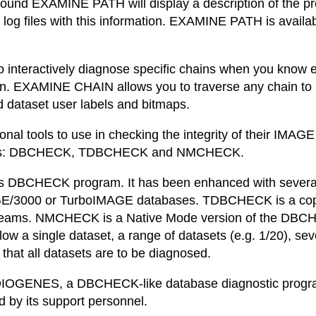
s found EXAMINE PATH will display a description of the p
 log files with this information. EXAMINE PATH is availab
teractively diagnose specific chains when you know eith
n. EXAMINE CHAIN allows you to traverse any chain to 
d dataset user labels and bitmaps.
ional tools to use in checking the integrity of their IM
rams: DBCHECK, TDBCHECK and NMCHECK.
s DBCHECK program. It has been enhanced with several o
GE/3000 or TurboIMAGE databases. TDBCHECK is a cop
bstreams. NMCHECK is a Native Mode version of the DBC
a single dataset, a range of datasets (e.g. 1/20), severa
 that all datasets are to be diagnosed.
IOGENES, a DBCHECK-like database diagnostic program
 by its support personnel.