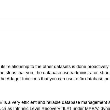
its relationship to the other datasets is done proactively
ut the steps that you, the database user/administrator, sho
he Adager functions that you can use to fix database pr
is a very efficient and reliable database management 
s such as Intrinsic Level Recovery (ILR) under MPE/V, dy