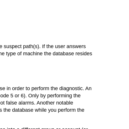
e suspect path(s). If the user answers
e type of machine the database resides
e in order to perform the diagnostic. An
de 5 or 6). Only by performing the
ot false alarms. Another notable
s the database while you perform the