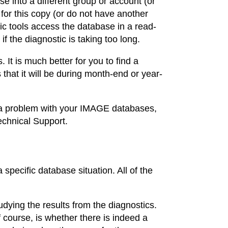
e into a different group or account (or
for this copy (or do not have another
tic tools access the database in a read-
 the diagnostic is taking too long.
It is much better for you to find a
 that it will be during month-end or year-
r a problem with your IMAGE databases,
echnical Support.
specific database situation. All of the
udying the results from the diagnostics.
f course, is whether there is indeed a