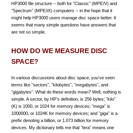
HP3000 file structure -- both for "Classic" (MPE/V) and
"Spectrum" (MPE/iX) computers -- in the hope that it
might help HP3000 users manage disc space better. It
seems that many simple questions have answers that
are not so simple.
HOW DO WE MEASURE DISC
SPACE?
In various discussions about disc space, you've seen
terms like "sectors", "kilobytes", "megabytes", and
"gigabytes". What do these words mean? Well, nothing is
simple. A sector, by HP's definition, is 256 bytes; "kilo"
(K) is 1000, or 1024 for memory devices; "mega" is
1000000, or 1024K for memory devices; and "giga" is a
prefix denoting a billion, or 1.073 billion for memory
devices. My dictionary tells me that "tera" means one