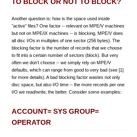
TO BLOCK OR NOT TO BLOCK?
Another question is: how is the space used inside
"active" files? One factor -- relevant on MPE/V machines
but not on MPE/iX machines -- is blocking. MPE/V does
all disc I/Os in multiples of one sector (256 bytes). The
blocking factor is the number of records that we choose
to fit into a certain number of sectors (block). But very
often we don't choose -- we simply rely on MPE/V
defaults, which can range from good to very bad (see [1]
for more details). A bad blocking factor wastes not only
disc space, but also I/O time -- the more records per one
I/O we read/write, the better. Consider some examples:
ACCOUNT= SYS GROUP=
OPERATOR