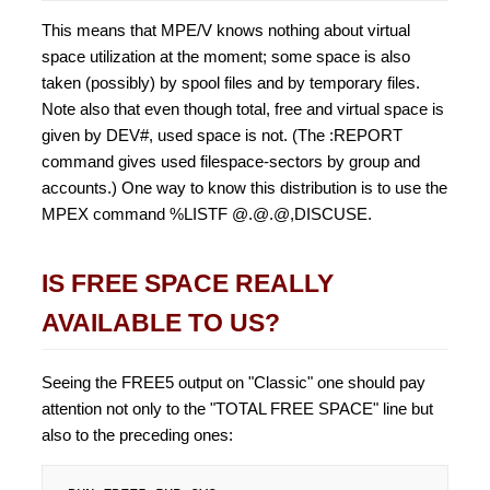
This means that MPE/V knows nothing about virtual
space utilization at the moment; some space is also
taken (possibly) by spool files and by temporary files.
Note also that even though total, free and virtual space is
given by DEV#, used space is not. (The :REPORT
command gives used filespace-sectors by group and
accounts.) One way to know this distribution is to use the
MPEX command %LISTF @.@.@,DISCUSE.
IS FREE SPACE REALLY
AVAILABLE TO US?
Seeing the FREE5 output on "Classic" one should pay
attention not only to the "TOTAL FREE SPACE" line but
also to the preceding ones: