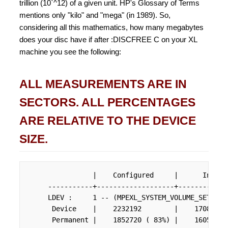
trillion (10`^12) of a given unit. HP's Glossary of Terms
mentions only "kilo" and "mega" (in 1989). So,
considering all this mathematics, how many megabytes
does your disc have if after :DISCFREE C on your XL
machine you see the following:
ALL MEASUREMENTS ARE IN
SECTORS. ALL PERCENTAGES
ARE RELATIVE TO THE DEVICE
SIZE.
                |    Configured     |      In Use
     -----------+-------------------+------------
     LDEV :     1 -- (MPEXL_SYSTEM_VOLUME_SET:MEMB
      Device    |    2232192        |    1708144 
      Permanent |    1852720 ( 83%) |    1605344 