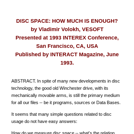
DISC SPACE: HOW MUCH IS ENOUGH?
by Vladimir Volokh, VESOFT
Presented at 1993 INTEREX Conference,
San Francisco, CA, USA
Published by INTERACT Magazine, June
1993.
ABSTRACT. In spite of many new developments in disc
technology, the good old Winchester drive, with its
mechanically movable arms, is still the primary medium
for all our files -- be it programs, sources or Data Bases.
It seems that many simple questions related to disc
usage do not have easy answers:
How do we measure disc space -- what's the relation