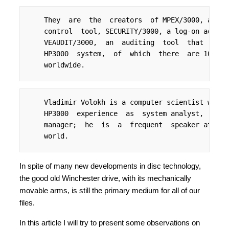
    They  are  the  creators  of MPEX/3000, a  pr
    control  tool, SECURITY/3000, a log-on access
    VEAUDIT/3000,  an  auditing  tool  that  repo
    HP3000  system,  of  which  there  are 10,000
    worldwide.
    Vladimir Volokh is a computer scientist with 
    HP3000  experience  as  system analyst,  cons
    manager;  he  is  a  frequent  speaker at use
    world.
In spite of many new developments in disc technology,
the good old Winchester drive, with its mechanically
movable arms, is still the primary medium for all of our
files.
In this article I will try to present some observations on