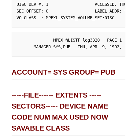
DISC DEV #: 1                   ACCESSED: THU, AP
SEC OFFSET: 0                   LABEL ADDR: **

VOLCLASS  : MPEXL_SYSTEM_VOLUME_SET:DISC
               MPEX %LISTF log3320   PAGE 1

       MANAGER.SYS,PUB   THU, APR  9, 1992,  4:01
ACCOUNT= SYS GROUP= PUB
-----FILE------ EXTENTS -----
SECTORS----- DEVICE NAME
CODE NUM MAX USED NOW
SAVABLE CLASS