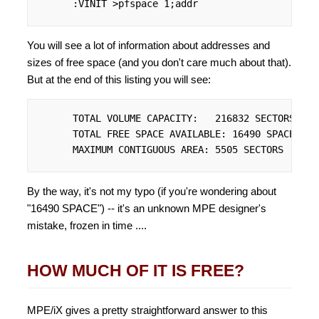
      :VINIT >pfspace 1;addr
You will see a lot of information about addresses and
sizes of free space (and you don't care much about that).
But at the end of this listing you will see:
      TOTAL VOLUME CAPACITY:   216832 SECTORS

      TOTAL FREE SPACE AVAILABLE: 16490 SPACE

      MAXIMUM CONTIGUOUS AREA: 5505 SECTORS
By the way, it's not my typo (if you're wondering about
"16490 SPACE") -- it's an unknown MPE designer's
mistake, frozen in time ....
HOW MUCH OF IT IS FREE?
MPE/iX gives a pretty straightforward answer to this