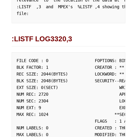
relevance  to  the location of the data at  all. 
:LISTF  ,3  and  MPEX's  %LISTF ,4 showing the  f
file:
:LISTF LOG3320,3
FILE CODE : 0                   FOPTIONS: BINARY,
BLK FACTOR: 1                   CREATOR : **

REC SIZE: 2044(BYTES)           LOCKWORD: **

BLK SIZE: 2048(BYTES)           SECURITY--READ    
EXT SIZE: 0(SECT)                         WRITE   
NUM REC: 2720                             APPEND  
NUM SEC: 2304                             LOCK    
NUM EXT: 9                                EXECUTE 
MAX REC: 1024                           **SECURITY
                                FLAGS   : 1 ACCES
NUM LABELS: 0                   CREATED : THU, AP
MAX LABELS: 0                   MODIFIED: THU, AP