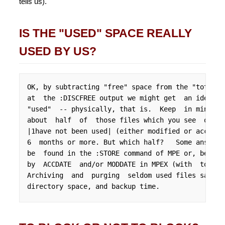
tells us).
IS THE "USED" SPACE REALLY
USED BY US?
OK, by subtracting "free" space from the "total" 
at  the :DISCFREE output we might get  an idea of
"used"  -- physically, that is.  Keep  in mind, h
about  half  of  those files which you see  on th
|1have not been used| (either modified or accesse
6  months or more. But which half?   Some answers
be  found in the :STORE command of MPE or, better
by  ACCDATE  and/or MODDATE in MPEX (with  totals
Archiving  and  purging  seldom used files saves 
directory space, and backup time.