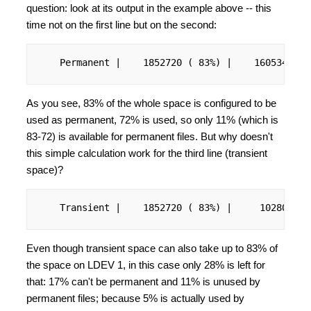
question: look at its output in the example above -- this
time not on the first line but on the second:
    Permanent |    1852720 ( 83%) |    1605344 ( 
As you see, 83% of the whole space is configured to be
used as permanent, 72% is used, so only 11% (which is
83-72) is available for permanent files. But why doesn't
this simple calculation work for the third line (transient
space)?
    Transient |    1852720 ( 83%) |     102800 ( 
Even though transient space can also take up to 83% of
the space on LDEV 1, in this case only 28% is left for
that: 17% can't be permanent and 11% is unused by
permanent files; because 5% is actually used by