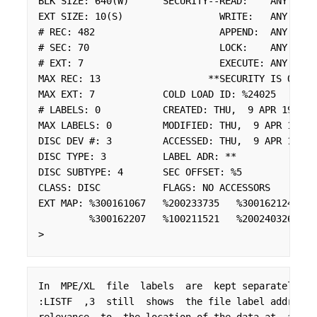
BLK SIZE: 640(W)      SECURITY--READ:    ANY

EXT SIZE: 10(S)                 WRITE:   ANY

# REC: 482                      APPEND:  ANY

# SEC: 70                       LOCK:    ANY

# EXT: 7                        EXECUTE: ANY

MAX REC: 13                   **SECURITY IS ON

MAX EXT: 7            COLD LOAD ID: %24025

# LABELS: 0           CREATED: THU,  9 APR 1992

MAX LABELS: 0         MODIFIED: THU,  9 APR 1992

DISC DEV #: 3         ACCESSED: THU,  9 APR 1992

DISC TYPE: 3          LABEL ADR: **

DISC SUBTYPE: 4       SEC OFFSET: %5

CLASS: DISC           FLAGS: NO ACCESSORS

EXT MAP: %300161067   %200233735   %300162124   %2
         %300162207   %100211521   %200240326

>
In  MPE/XL  file  labels  are  kept separately fr
:LISTF  ,3  still  shows  the file label address,