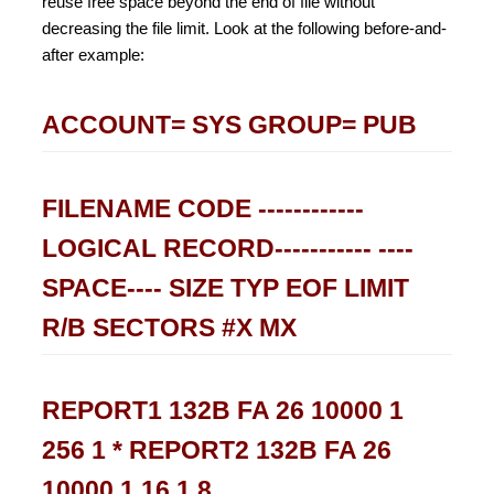
reuse free space beyond the end of file without
decreasing the file limit. Look at the following before-and-
after example:
ACCOUNT= SYS GROUP= PUB
FILENAME CODE ------------
LOGICAL RECORD----------- ----
SPACE---- SIZE TYP EOF LIMIT
R/B SECTORS #X MX
REPORT1 132B FA 26 10000 1
256 1 * REPORT2 132B FA 26
10000 1 16 1 8