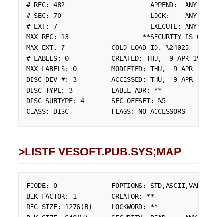
# REC: 482                      APPEND:  ANY

# SEC: 70                       LOCK:    ANY

# EXT: 7                        EXECUTE: ANY

MAX REC: 13                   **SECURITY IS ON

MAX EXT: 7            COLD LOAD ID: %24025

# LABELS: 0           CREATED: THU,  9 APR 1992

MAX LABELS: 0         MODIFIED: THU,  9 APR 1992

DISC DEV #: 3         ACCESSED: THU,  9 APR 1992

DISC TYPE: 3          LABEL ADR: **

DISC SUBTYPE: 4       SEC OFFSET: %5

CLASS: DISC           FLAGS: NO ACCESSORS
>LISTF VESOFT.PUB.SYS;MAP
FCODE: 0              FOPTIONS: STD,ASCII,VARIABLE
BLK FACTOR: 1         CREATOR: **

REC SIZE: 1276(B)     LOCKWORD: **
