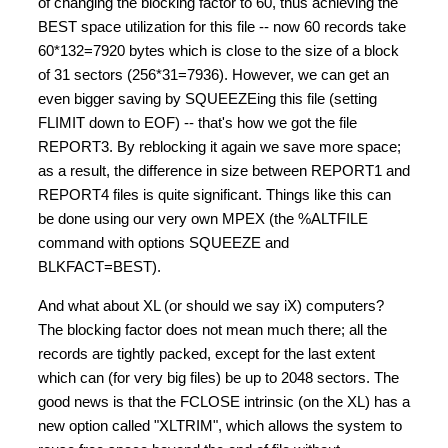
of changing the blocking factor to 60, thus achieving the
BEST space utilization for this file -- now 60 records take
60*132=7920 bytes which is close to the size of a block
of 31 sectors (256*31=7936). However, we can get an
even bigger saving by SQUEEZEing this file (setting
FLIMIT down to EOF) -- that's how we got the file
REPORT3. By reblocking it again we save more space;
as a result, the difference in size between REPORT1 and
REPORT4 files is quite significant. Things like this can
be done using our very own MPEX (the %ALTFILE
command with options SQUEEZE and
BLKFACT=BEST).
And what about XL (or should we say iX) computers?
The blocking factor does not mean much there; all the
records are tightly packed, except for the last extent
which can (for very big files) be up to 2048 sectors. The
good news is that the FCLOSE intrinsic (on the XL) has a
new option called "XLTRIM", which allows the system to