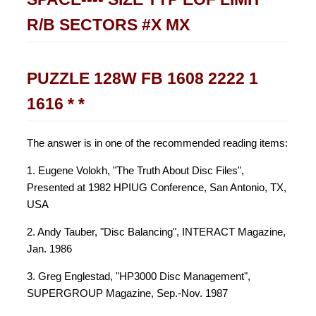
R/B SECTORS #X MX
PUZZLE 128W FB 1608 2222 1
1616 * *
The answer is in one of the recommended reading items:
1. Eugene Volokh, "The Truth About Disc Files",
Presented at 1982 HPIUG Conference, San Antonio, TX,
USA
2. Andy Tauber, "Disc Balancing", INTERACT Magazine,
Jan. 1986
3. Greg Englestad, "HP3000 Disc Management",
SUPERGROUP Magazine, Sep.-Nov. 1987