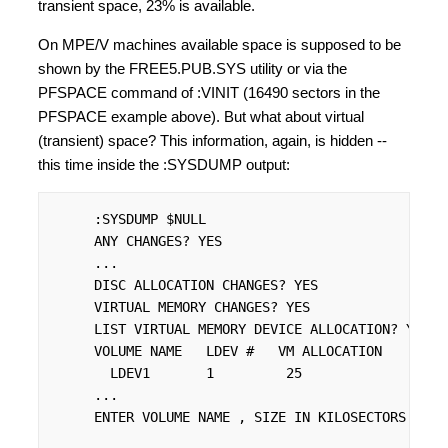
transient space, 23% is available.
On MPE/V machines available space is supposed to be
shown by the FREE5.PUB.SYS utility or via the
PFSPACE command of :VINIT (16490 sectors in the
PFSPACE example above). But what about virtual
(transient) space? This information, again, is hidden --
this time inside the :SYSDUMP output:
     :SYSDUMP $NULL

     ANY CHANGES? YES

     ...

     DISC ALLOCATION CHANGES? YES

     VIRTUAL MEMORY CHANGES? YES

     LIST VIRTUAL MEMORY DEVICE ALLOCATION? YES

     VOLUME NAME   LDEV #   VM ALLOCATION

       LDEV1       1         25

     ...

     ENTER VOLUME NAME , SIZE IN KILOSECTORS (MAX