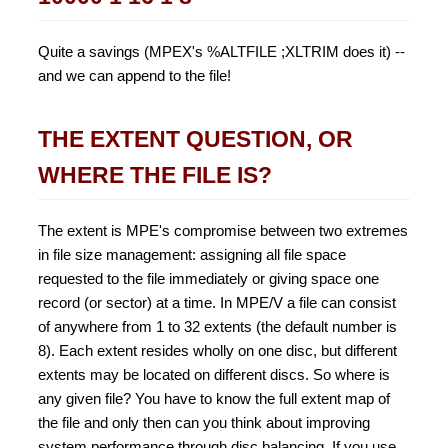
Quite a savings (MPEX's %ALTFILE ;XLTRIM does it) --
and we can append to the file!
THE EXTENT QUESTION, OR
WHERE THE FILE IS?
The extent is MPE's compromise between two extremes
in file size management: assigning all file space
requested to the file immediately or giving space one
record (or sector) at a time. In MPE/V a file can consist
of anywhere from 1 to 32 extents (the default number is
8). Each extent resides wholly on one disc, but different
extents may be located on different discs. So where is
any given file? You have to know the full extent map of
the file and only then can you think about improving
system performance through disc balancing. If you use