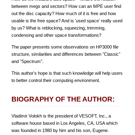
between megs and sectors? How can an MPE user find
out the disc capacity? How much of it is free and how
usable is the free space? And is 'used space' really used
by us? What is reblocking, squeezing, trimming,
condensing and other space transformations?
The paper presents some observations on HP3000 file
structure, similarities and differences between "Classic"
and "Spectrum".
This author's hope is that such knowledge will help users
to better control their computing environment.
BIOGRAPHY OF THE AUTHOR:
Vladimir Volokh is the president of VESOFT, Inc., a
software house based in Los Angeles, CA, USA which
was founded in 1980 by him and his son, Eugene.