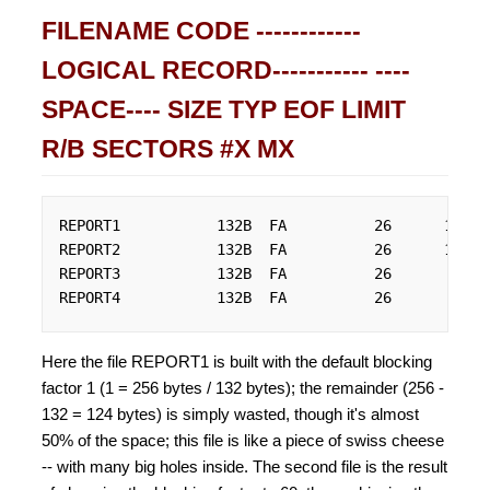
FILENAME CODE ------------
LOGICAL RECORD----------- ----
SPACE---- SIZE TYP EOF LIMIT
R/B SECTORS #X MX
REPORT1           132B  FA          26      10000
REPORT2           132B  FA          26      10000
REPORT3           132B  FA          26         26
REPORT4           132B  FA          26         26
Here the file REPORT1 is built with the default blocking
factor 1 (1 = 256 bytes / 132 bytes); the remainder (256 -
132 = 124 bytes) is simply wasted, though it's almost
50% of the space; this file is like a piece of swiss cheese
-- with many big holes inside. The second file is the result