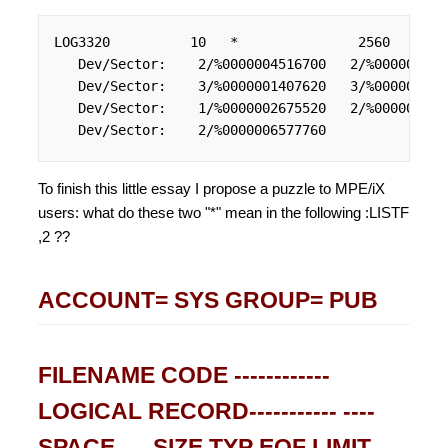
LOG3320          10   *               2560      20
   Dev/Sector:    2/%0000004516700   2/%000000044
   Dev/Sector:    3/%0000001407620   3/%000000773
   Dev/Sector:    1/%0000002675520   2/%000000657
   Dev/Sector:    2/%0000006577760
To finish this little essay I propose a puzzle to MPE/iX
users: what do these two "*" mean in the following :LISTF
,2 ??
ACCOUNT= SYS GROUP= PUB
FILENAME CODE ------------
LOGICAL RECORD----------- ----
SPACE---- SIZE TYP EOF LIMIT