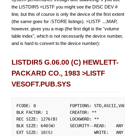
the LISTDIR5 >LISTF you might see the DISC DEV #
line, but this of course is only the device of the first extent
(the same goes for :STORE listings). >LISTF ...;MAP,
however, gives you a map (the first digit is the "volume
table index", which is not necessarily the device number,
and is hard to convert to the device number):
LISTDIR5 G.06.00 (C) HEWLETT-
PACKARD CO., 1983 >LISTF
VESOFT.PUB.SYS
FCODE: 0              FOPTIONS: STD,ASCII,VARIABLE
BLK FACTOR: 1         CREATOR: **

REC SIZE: 1276(B)     LOCKWORD: **

BLK SIZE: 640(W)      SECURITY--READ:    ANY

EXT SIZE: 10(S)                 WRITE:   ANY
