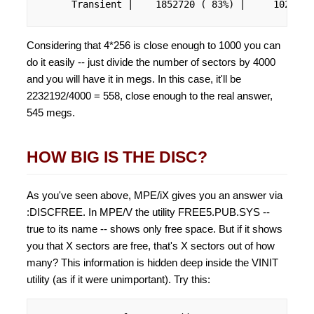
      Transient |    1852720 ( 83%) |     102800 
Considering that 4*256 is close enough to 1000 you can
do it easily -- just divide the number of sectors by 4000
and you will have it in megs. In this case, it'll be
2232192/4000 = 558, close enough to the real answer,
545 megs.
HOW BIG IS THE DISC?
As you've seen above, MPE/iX gives you an answer via
:DISCFREE. In MPE/V the utility FREE5.PUB.SYS --
true to its name -- shows only free space. But if it shows
you that X sectors are free, that's X sectors out of how
many? This information is hidden deep inside the VINIT
utility (as if it were unimportant). Try this: