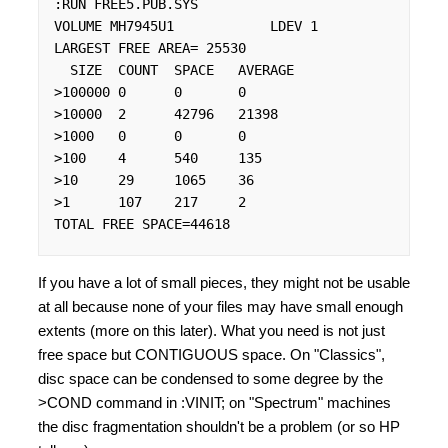
:RUN FREE5.PUB.SYS

VOLUME MH7945U1            LDEV 1

LARGEST FREE AREA= 25530

  SIZE  COUNT  SPACE   AVERAGE

>100000 0      0       0

>10000  2      42796   21398

>1000   0      0       0

>100    4      540     135

>10     29     1065    36

>1      107    217     2

TOTAL FREE SPACE=44618
If you have a lot of small pieces, they might not be usable
at all because none of your files may have small enough
extents (more on this later). What you need is not just
free space but CONTIGUOUS space. On "Classics",
disc space can be condensed to some degree by the
>COND command in :VINIT; on "Spectrum" machines
the disc fragmentation shouldn't be a problem (or so HP